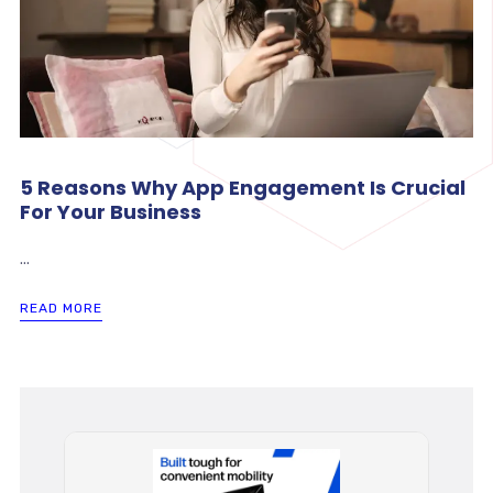
5 Reasons Why App Engagement Is Crucial
For Your Business
...
READ MORE