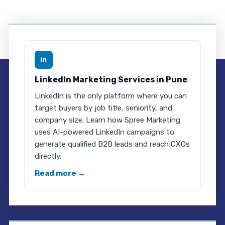
in
LinkedIn Marketing Services in Pune
LinkedIn is the only platform where you can
target buyers by job title, seniority, and
company size. Learn how Spree Marketing
uses AI-powered LinkedIn campaigns to
generate qualified B2B leads and reach CXOs
directly.
Read more →