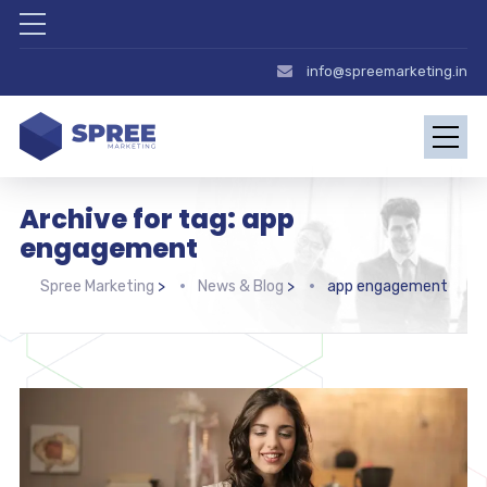
info@spreemarketing.in
Archive for tag: app
engagement
Spree Marketing
>
News & Blog
>
app engagement