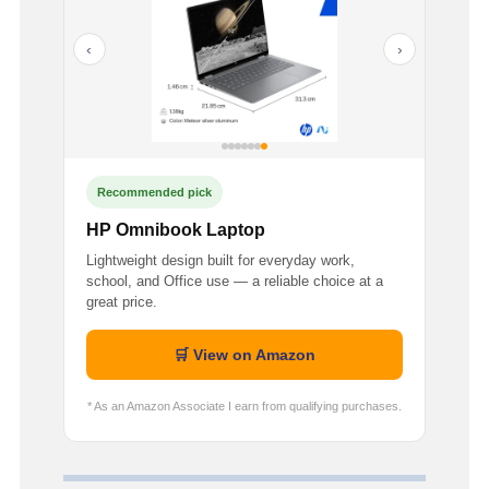
‹
›
Recommended pick
HP Omnibook Laptop
Lightweight design built for everyday work,
school, and Office use — a reliable choice at a
great price.
🛒 View on Amazon
* As an Amazon Associate I earn from qualifying purchases.