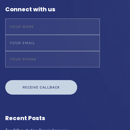
Connect with us
Recent Posts