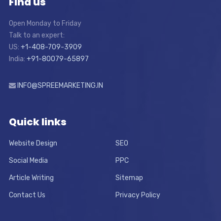
Find us
Open Monday to Friday
Talk to an expert:
US:
+1-408-709-3909
India:
+91-80079-65897
INFO@SPREEMARKETING.IN
Quick links
Website Design
SEO
Social Media
PPC
Article Writing
Sitemap
Contact Us
Privacy Policy