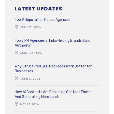
LATEST UPDATES
Top 9 Reputation Repair Agencies
JULY 22, 2026
Top 7 PR Agencies in India Helping Brands Build
Authority
JUNE 30, 2026
Why Structured SEO Packages Work Better for
Businesses
JUNE 17, 2026
How AI Chatbots Are Replacing Contact Forms —
And Generating More Leads
MAY 27, 2026