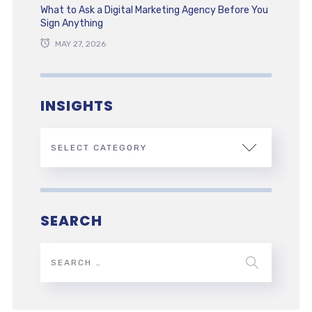
What to Ask a Digital Marketing Agency Before You
Sign Anything
MAY 27, 2026
INSIGHTS
SEARCH