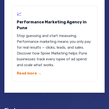
📈
Performance Marketing Agency in
Pune
Stop guessing and start measuring.
Performance marketing means you only pay
for real results — clicks, leads, and sales.
Discover how Spree Marketing helps Pune
businesses track every rupee of ad spend
and scale what works.
Read more →