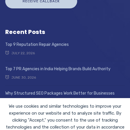
Recent Posts
Top 9 Reputation Repair Agencies
JULY 22, 2026
Top 7 PR Agencies in India Helping Brands Build Authority
JUNE 30, 2026
Why Structured SEO Packages Work Better for Businesses
JUNE 17, 2026
We use cookies and similar technologies to improve your
experience on our website and to analyze site traffic. By
clicking "Accept," you consent to the use of tracking
technologies and the collection of your data in accordance