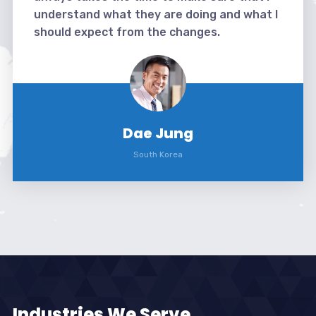
understand what they are doing and what I
should expect from the changes.
Dae Jung
South Korea
Industries We Serve