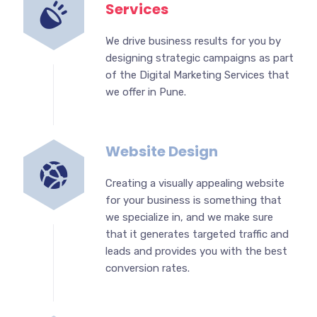
Services
We drive business results for you by
designing strategic campaigns as part
of the Digital Marketing Services that
we offer in Pune.
Website Design
Creating a visually appealing website
for your business is something that
we specialize in, and we make sure
that it generates targeted traffic and
leads and provides you with the best
conversion rates.