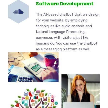
Software Development
The AI-based chatbot that we design
for your website, by employing
techniques like audio analysis and
Natural Language Processing,
converses with visitors just like
humans do. You can use the chatbot
as a messaging platform as well.