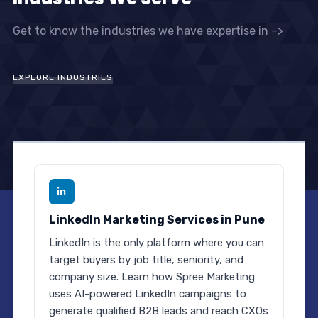
Get to know the industries we have expertise in –>
EXPLORE INDUSTRIES
in
LinkedIn Marketing Services in Pune
LinkedIn is the only platform where you can
target buyers by job title, seniority, and
company size. Learn how Spree Marketing
uses AI-powered LinkedIn campaigns to
generate qualified B2B leads and reach CXOs