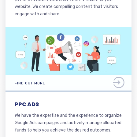
website. We create compelling content that visitors
engage with and share.
FIND OUT MORE
PPC ADS
We have the expertise and the experience to organize
Google Ads campaigns and actively manage allocated
funds to help you achieve the desired outcomes.