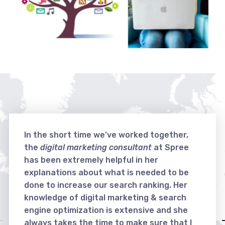
In the short time we’ve worked together,
the
digital marketing consultant
at Spree
has been extremely helpful in her
explanations about what is needed to be
done to increase our search ranking. Her
knowledge of digital marketing & search
engine optimization is extensive and she
always takes the time to make sure that I