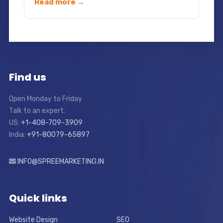
Read more →
Find us
Open Monday to Friday
Talk to an expert:
US:
+1-408-709-3909
India:
+91-80079-65897
INFO@SPREEMARKETING.IN
Quick links
Website Design
SEO