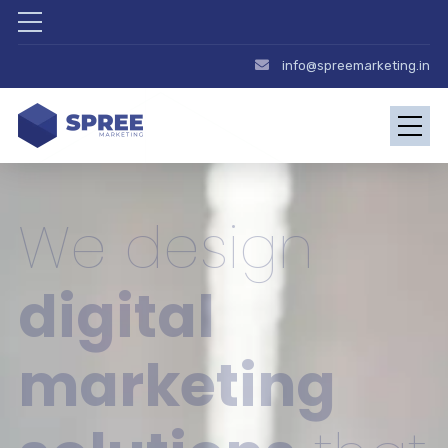
info@spreemarketing.in
We design
digital
marketing