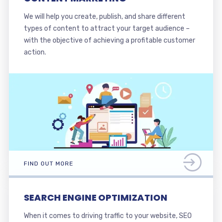
We will help you create, publish, and share different
types of content to attract your target audience –
with the objective of achieving a profitable customer
action.
FIND OUT MORE
SEARCH ENGINE OPTIMIZATION
When it comes to driving traffic to your website, SEO