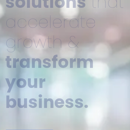
solutions
that
accelerate
growth &
transform
your
business.