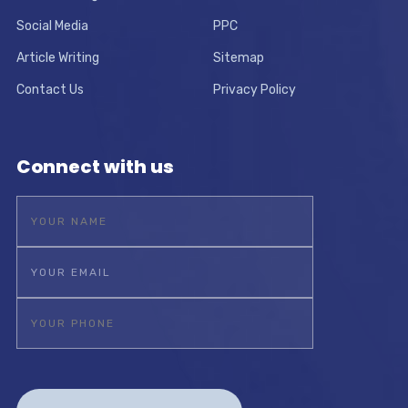
Social Media
PPC
Article Writing
Sitemap
Contact Us
Privacy Policy
Connect with us