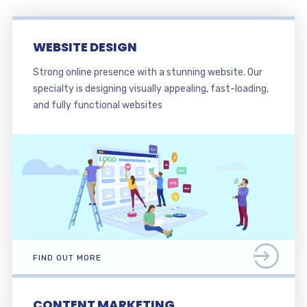
WEBSITE DESIGN
Strong online presence with a stunning website. Our
specialty is designing visually appealing, fast-loading,
and fully functional websites
FIND OUT MORE
CONTENT MARKETING