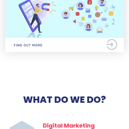
FIND OUT MORE
WHAT DO WE DO?
Digital Marketing