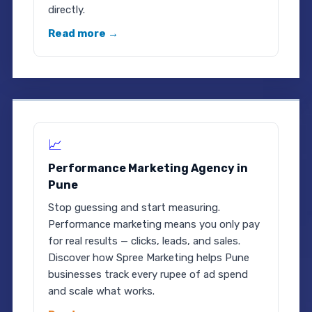
directly.
Read more →
📈
Performance Marketing Agency in
Pune
Stop guessing and start measuring.
Performance marketing means you only pay
for real results — clicks, leads, and sales.
Discover how Spree Marketing helps Pune
businesses track every rupee of ad spend
and scale what works.