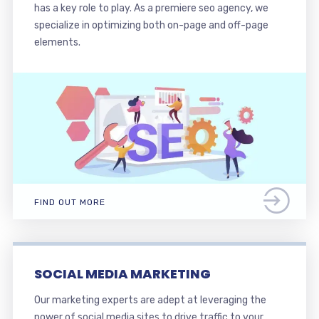
has a key role to play. As a premiere seo agency, we
specialize in optimizing both on-page and off-page
elements.
FIND OUT MORE
SOCIAL MEDIA MARKETING
Our marketing experts are adept at leveraging the
power of social media sites to drive traffic to your