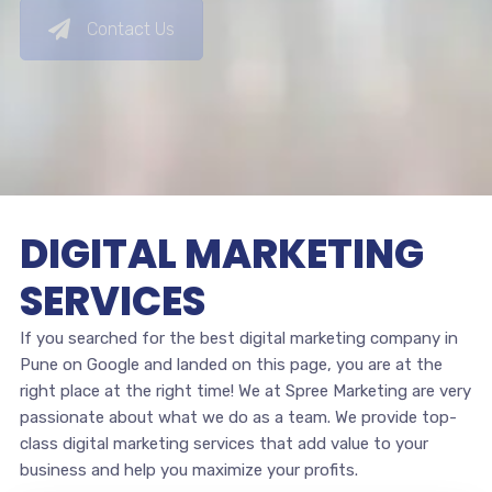
Contact Us
DIGITAL MARKETING
SERVICES
If you searched for the best digital marketing company in
Pune on Google and landed on this page, you are at the
right place at the right time! We at Spree Marketing are very
passionate about what we do as a team. We provide top-
class digital marketing services that add value to your
business and help you maximize your profits.