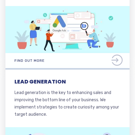
FIND OUT MORE
LEAD GENERATION
Lead generation is the key to enhancing sales and
improving the bottom line of your business. We
implement strategies to create curiosity among your
target audience.