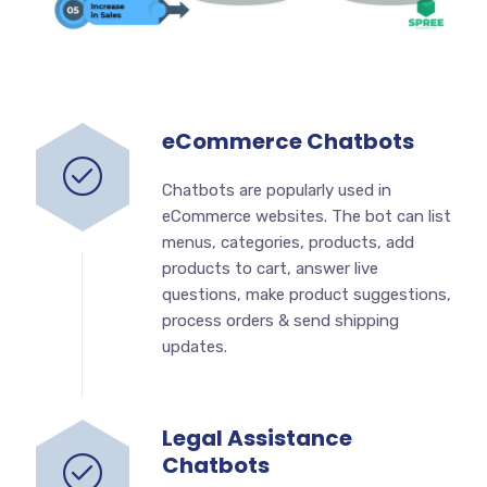
eCommerce Chatbots
Chatbots are popularly used in
eCommerce websites. The bot can list
menus, categories, products, add
products to cart, answer live
questions, make product suggestions,
process orders & send shipping
updates.
Legal Assistance
Chatbots