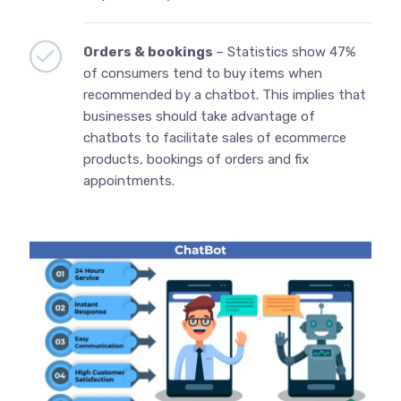
Orders & bookings
– Statistics show 47%
of consumers tend to buy items when
recommended by a chatbot. This implies that
businesses should take advantage of
chatbots to facilitate sales of ecommerce
products, bookings of orders and fix
appointments.