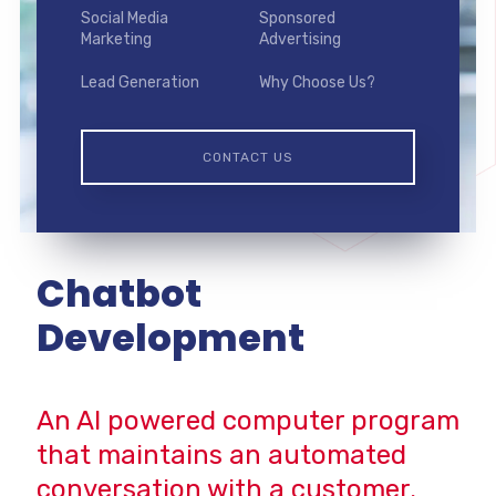
Social Media
Sponsored
Marketing
Advertising
Lead Generation
Why Choose Us?
CONTACT US
Chatbot
Development
An AI powered computer program
that maintains an automated
conversation with a customer.