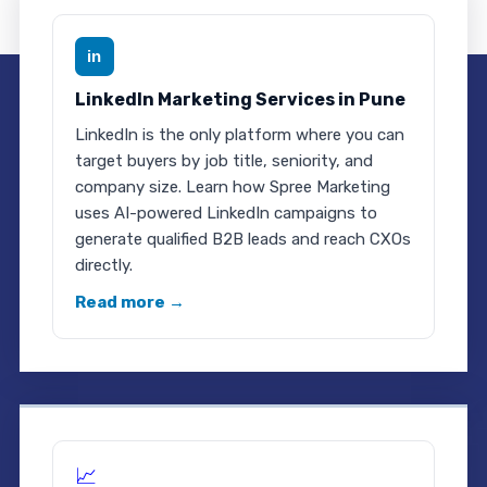
in
LinkedIn Marketing Services in Pune
LinkedIn is the only platform where you can
target buyers by job title, seniority, and
company size. Learn how Spree Marketing
uses AI-powered LinkedIn campaigns to
generate qualified B2B leads and reach CXOs
directly.
Read more →
📈