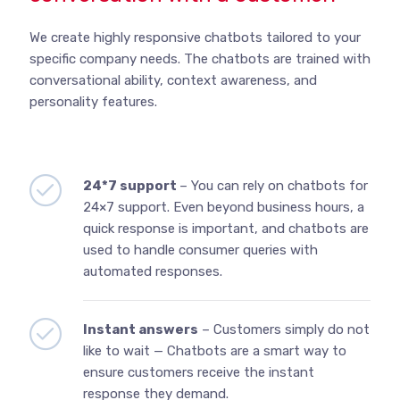
We create highly responsive chatbots tailored to your
specific company needs. The chatbots are trained with
conversational ability, context awareness, and
personality features.
24*7 support
– You can rely on chatbots for
24×7 support. Even beyond business hours, a
quick response is important, and chatbots are
used to handle consumer queries with
automated responses.
Instant answers
– Customers simply do not
like to wait — Chatbots are a smart way to
ensure customers receive the instant
response they demand.