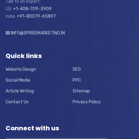
Talk to an expert:
US:
+1-408-709-3909
India:
+91-80079-65897
INFO@SPREEMARKETING.IN
Quick links
Website Design
SEO
Social Media
PPC
Article Writing
Sitemap
Contact Us
Privacy Policy
Connect with us