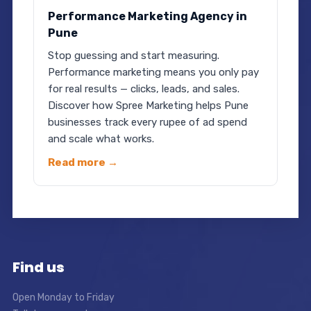
Performance Marketing Agency in
Pune
Stop guessing and start measuring.
Performance marketing means you only pay
for real results — clicks, leads, and sales.
Discover how Spree Marketing helps Pune
businesses track every rupee of ad spend
and scale what works.
Read more →
Find us
Open Monday to Friday