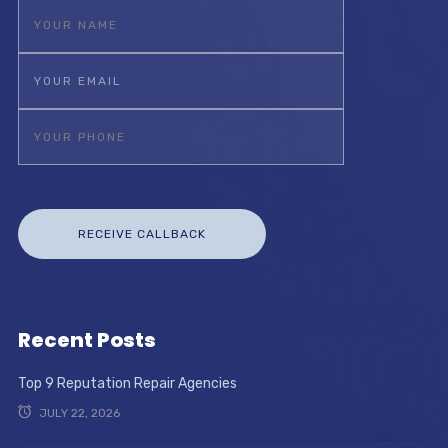
Recent Posts
Top 9 Reputation Repair Agencies
JULY 22, 2026