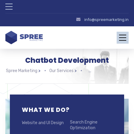
info@spreemarketing.in
Chatbot Development
Spree Marketing
>
Our Services
>
WHAT WE DO?
Search Engine
Website and UI Design
Optimization