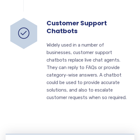
Customer Support
Chatbots
Widely used in a number of
businesses, customer support
chatbots replace live chat agents.
They can reply to FAQs or provide
category-wise answers. A chatbot
could be used to provide accurate
solutions, and also to escalate
customer requests when so required.