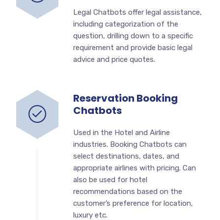
Legal Chatbots offer legal assistance,
including categorization of the
question, drilling down to a specific
requirement and provide basic legal
advice and price quotes.
Reservation Booking
Chatbots
Used in the Hotel and Airline
industries. Booking Chatbots can
select destinations, dates, and
appropriate airlines with pricing. Can
also be used for hotel
recommendations based on the
customer’s preference for location,
luxury etc.