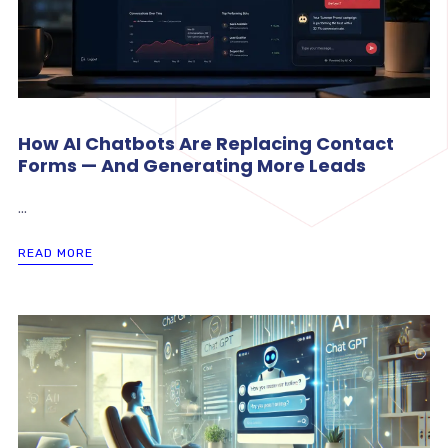
How AI Chatbots Are Replacing Contact
Forms — And Generating More Leads
...
READ MORE