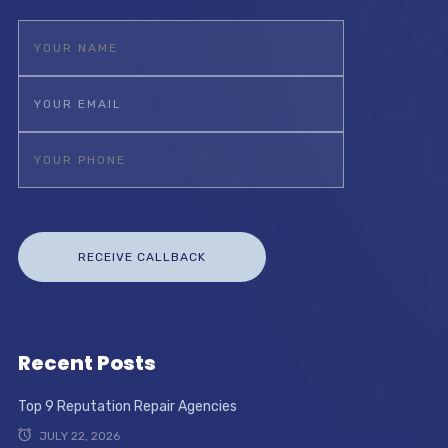
Recent Posts
Top 9 Reputation Repair Agencies
JULY 22, 2026