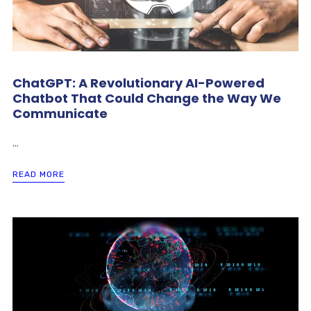
ChatGPT: A Revolutionary AI-Powered
Chatbot That Could Change the Way We
Communicate
...
READ MORE