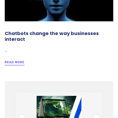
Chatbots change the way businesses
interact
...
READ MORE