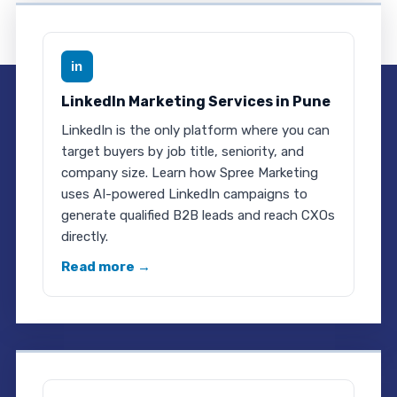
in
LinkedIn Marketing Services in Pune
LinkedIn is the only platform where you can
target buyers by job title, seniority, and
company size. Learn how Spree Marketing
uses AI-powered LinkedIn campaigns to
generate qualified B2B leads and reach CXOs
directly.
Read more →