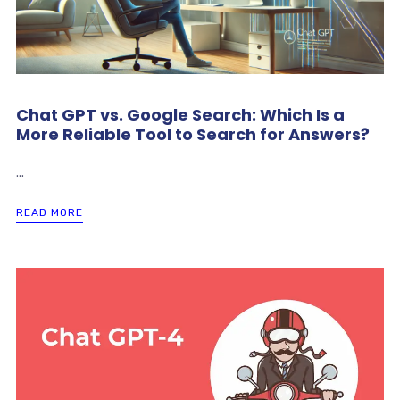
Chat GPT vs. Google Search: Which Is a
More Reliable Tool to Search for Answers?
...
READ MORE