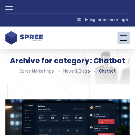
info@spreemarketing.in
Archive for category: Chatbot
Spree Marketing
>
News & Blog
>
Chatbot