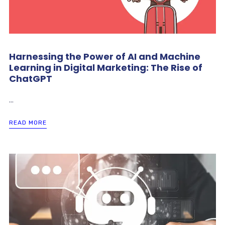
Harnessing the Power of AI and Machine
Learning in Digital Marketing: The Rise of
ChatGPT
...
READ MORE