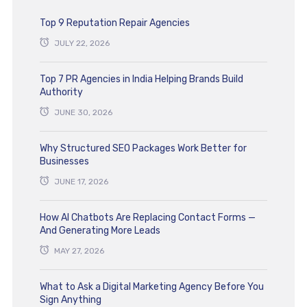
Top 9 Reputation Repair Agencies
JULY 22, 2026
Top 7 PR Agencies in India Helping Brands Build
Authority
JUNE 30, 2026
Why Structured SEO Packages Work Better for
Businesses
JUNE 17, 2026
How AI Chatbots Are Replacing Contact Forms —
And Generating More Leads
MAY 27, 2026
What to Ask a Digital Marketing Agency Before You
Sign Anything