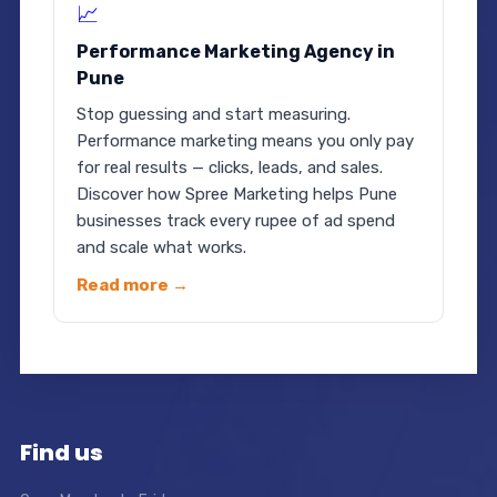
📈
Performance Marketing Agency in
Pune
Stop guessing and start measuring.
Performance marketing means you only pay
for real results — clicks, leads, and sales.
Discover how Spree Marketing helps Pune
businesses track every rupee of ad spend
and scale what works.
Read more →
Find us