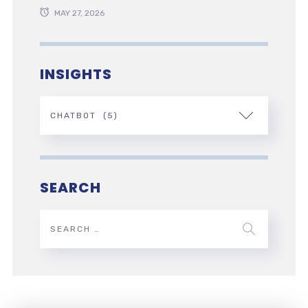
MAY 27, 2026
INSIGHTS
SEARCH