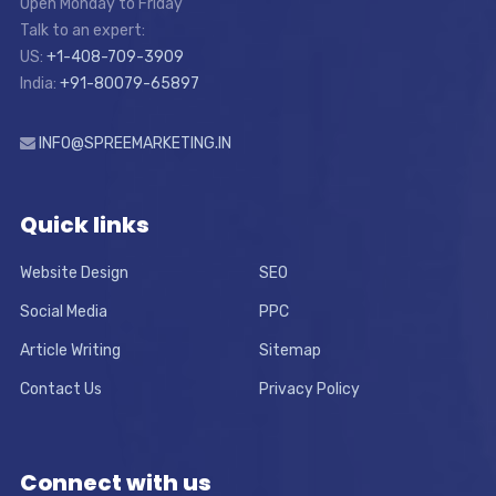
Open Monday to Friday
Talk to an expert:
US:
+1-408-709-3909
India:
+91-80079-65897
INFO@SPREEMARKETING.IN
Quick links
Website Design
SEO
Social Media
PPC
Article Writing
Sitemap
Contact Us
Privacy Policy
Connect with us