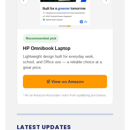
‹
›
Recommended pick
HP Omnibook Laptop
Lightweight design built for everyday work,
school, and Office use — a reliable choice at a
great price.
🛒 View on Amazon
* As an Amazon Associate I earn from qualifying purchases.
LATEST UPDATES