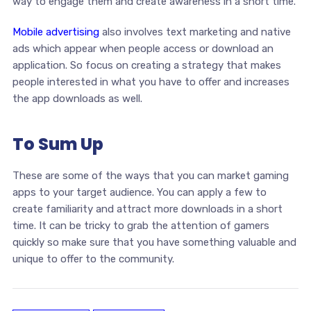
way to engage them and create awareness in a short time.
Mobile advertising
also involves text marketing and native
ads which appear when people access or download an
application. So focus on creating a strategy that makes
people interested in what you have to offer and increases
the app downloads as well.
To Sum Up
These are some of the ways that you can market gaming
apps to your target audience. You can apply a few to
create familiarity and attract more downloads in a short
time. It can be tricky to grab the attention of gamers
quickly so make sure that you have something valuable and
unique to offer to the community.