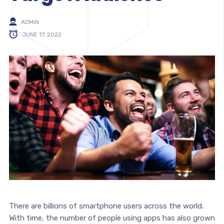
ADMIN
JUNE 17, 2022
There are billions of smartphone users across the world.
With time, the number of people using apps has also grown