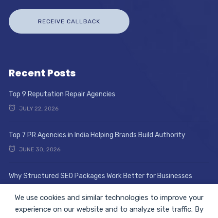
Recent Posts
Top 9 Reputation Repair Agencies
JULY 22, 2026
Top 7 PR Agencies in India Helping Brands Build Authority
JUNE 30, 2026
Why Structured SEO Packages Work Better for Businesses
JUNE 17, 2026
We use cookies and similar technologies to improve your
experience on our website and to analyze site traffic. By