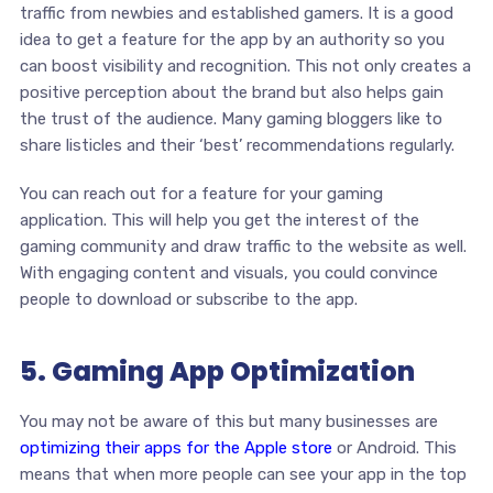
traffic from newbies and established gamers. It is a good
idea to get a feature for the app by an authority so you
can boost visibility and recognition. This not only creates a
positive perception about the brand but also helps gain
the trust of the audience. Many gaming bloggers like to
share listicles and their ‘best’ recommendations regularly.
You can reach out for a feature for your gaming
application. This will help you get the interest of the
gaming community and draw traffic to the website as well.
With engaging content and visuals, you could convince
people to download or subscribe to the app.
5. Gaming App Optimization
You may not be aware of this but many businesses are
optimizing their apps for the Apple store
or Android. This
means that when more people can see your app in the top