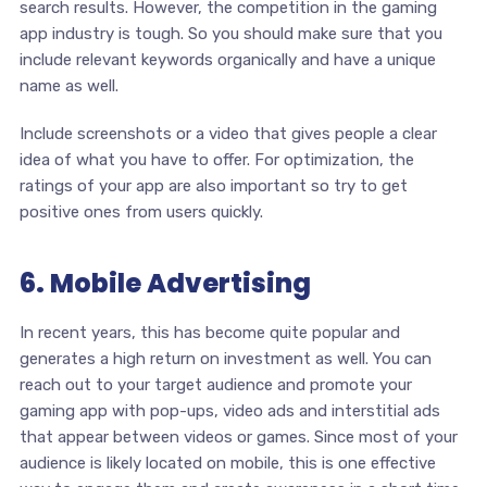
search results. However, the competition in the gaming
app industry is tough. So you should make sure that you
include relevant keywords organically and have a unique
name as well.
Include screenshots or a video that gives people a clear
idea of what you have to offer. For optimization, the
ratings of your app are also important so try to get
positive ones from users quickly.
6. Mobile Advertising
In recent years, this has become quite popular and
generates a high return on investment as well. You can
reach out to your target audience and promote your
gaming app with pop-ups, video ads and interstitial ads
that appear between videos or games. Since most of your
audience is likely located on mobile, this is one effective