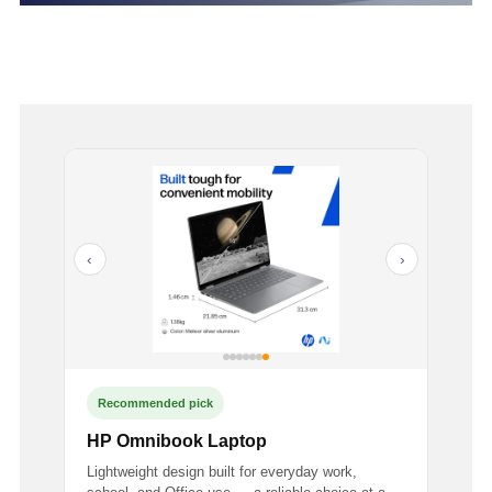
‹
›
Recommended pick
HP Omnibook Laptop
Lightweight design built for everyday work,