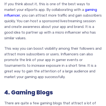
If you think about it, this is one of the best ways to
market your eSports app. By collaborating with a
gaming
influencer
, you can attract more traffic and gain subscribers
quickly. You can host a sponsored livestreaming session
and create awareness about your app and brand. It is a
good idea to partner up with a micro influencer who has
similar values.
This way you can boost visibility among their followers and
attract more subscribers or users. Influencers can also
promote the link of your app in gamer events or
tournaments to increase exposure in a short time. It is a
great way to gain the attention of a large audience and
market your gaming app successfully.
4. Gaming Blogs
There are quite a few gaming blogs that attract a lot of