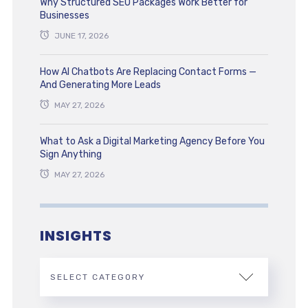
Why Structured SEO Packages Work Better for
Businesses
JUNE 17, 2026
How AI Chatbots Are Replacing Contact Forms —
And Generating More Leads
MAY 27, 2026
What to Ask a Digital Marketing Agency Before You
Sign Anything
MAY 27, 2026
INSIGHTS