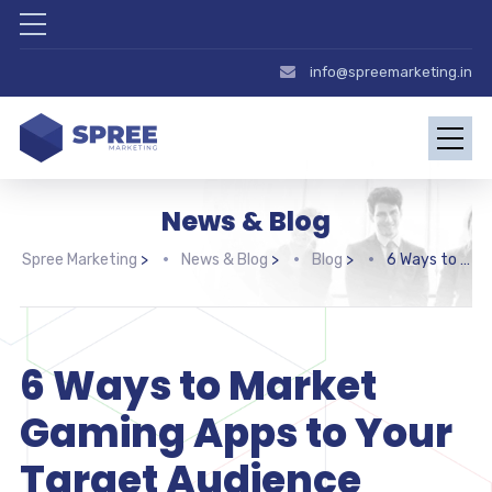
info@spreemarketing.in
News & Blog
Spree Marketing
>
News & Blog
>
Blog
>
6 Ways to Market Gaming Apps to Your Target Audience
6 Ways to Market
Gaming Apps to Your
Target Audience