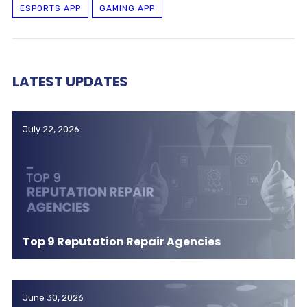
ESPORTS APP
GAMING APP
LATEST UPDATES
July 22, 2026
Top 9 Reputation Repair Agencies
June 30, 2026