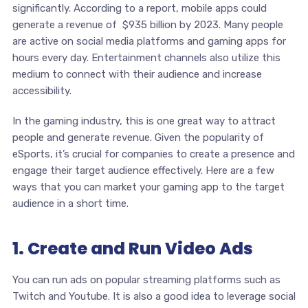
significantly. According to a report, mobile apps could
generate a revenue of $935 billion by 2023. Many people
are active on social media platforms and gaming apps for
hours every day. Entertainment channels also utilize this
medium to connect with their audience and increase
accessibility.
In the gaming industry, this is one great way to attract
people and generate revenue. Given the popularity of
eSports, it’s crucial for companies to create a presence and
engage their target audience effectively. Here are a few
ways that you can market your gaming app to the target
audience in a short time.
1. Create and Run Video Ads
You can run ads on popular streaming platforms such as
Twitch and Youtube. It is also a good idea to leverage social