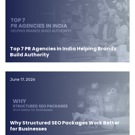
Top 7 PR Agencies in India Helping Brands
Build Authority
June 17, 2026
Why Structured SEO Packages Work Better
for Businesses