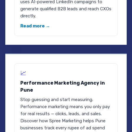
uses AI-powered LinkedIn campaigns to
generate qualified B2B leads and reach CXOs
directly.
Read more →
📈
Performance Marketing Agency in
Pune
Stop guessing and start measuring.
Performance marketing means you only pay
for real results — clicks, leads, and sales.
Discover how Spree Marketing helps Pune
businesses track every rupee of ad spend