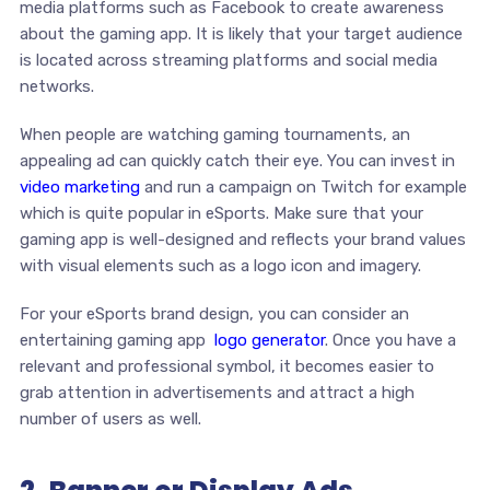
media platforms such as Facebook to create awareness
about the gaming app. It is likely that your target audience
is located across streaming platforms and social media
networks.
When people are watching gaming tournaments, an
appealing ad can quickly catch their eye. You can invest in
video marketing
and run a campaign on Twitch for example
which is quite popular in eSports. Make sure that your
gaming app is well-designed and reflects your brand values
with visual elements such as a logo icon and imagery.
For your eSports brand design, you can consider an
entertaining gaming app
logo generator
. Once you have a
relevant and professional symbol, it becomes easier to
grab attention in advertisements and attract a high
number of users as well.