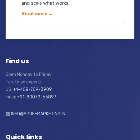
and scale what works.
Read more →
Find us
Open Monday to Friday
Talk to an expert:
US:
+1-408-709-3909
India:
+91-80079-65897
INFO@SPREEMARKETING.IN
Quick links