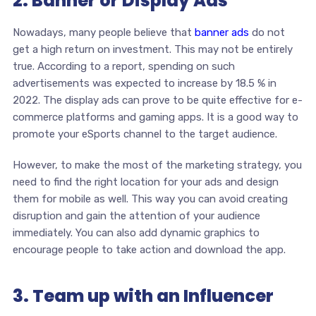
2. Banner or Display Ads
Nowadays, many people believe that
banner ads
do not
get a high return on investment. This may not be entirely
true. According to a report, spending on such
advertisements was expected to increase by 18.5 % in
2022. The display ads can prove to be quite effective for e-
commerce platforms and gaming apps. It is a good way to
promote your eSports channel to the target audience.
However, to make the most of the marketing strategy, you
need to find the right location for your ads and design
them for mobile as well. This way you can avoid creating
disruption and gain the attention of your audience
immediately. You can also add dynamic graphics to
encourage people to take action and download the app.
3. Team up with an Influencer