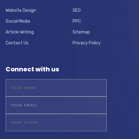
Website Design
SEO
Social Media
PPC
Article Writing
Sitemap
Contact Us
Privacy Policy
Connect with us