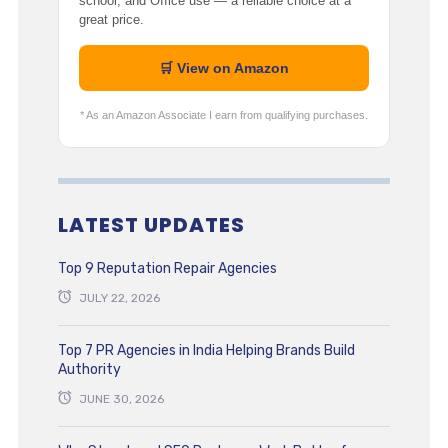
school, and Office use — a reliable choice at a
great price.
🛒 View on Amazon
* As an Amazon Associate I earn from qualifying purchases.
LATEST UPDATES
Top 9 Reputation Repair Agencies
JULY 22, 2026
Top 7 PR Agencies in India Helping Brands Build
Authority
JUNE 30, 2026