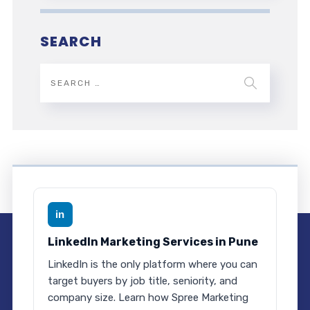
SEARCH
in
LinkedIn Marketing Services in Pune
LinkedIn is the only platform where you can
target buyers by job title, seniority, and
company size. Learn how Spree Marketing