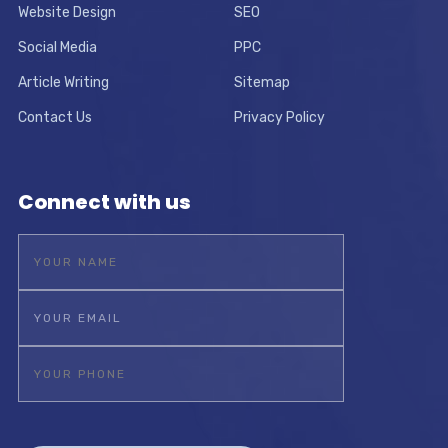
Website Design
SEO
Social Media
PPC
Article Writing
Sitemap
Contact Us
Privacy Policy
Connect with us