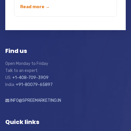
Read more →
Find us
Open Monday to Friday
Talk to an expert:
US:
+1-408-709-3909
India:
+91-80079-65897
INFO@SPREEMARKETING.IN
Quick links