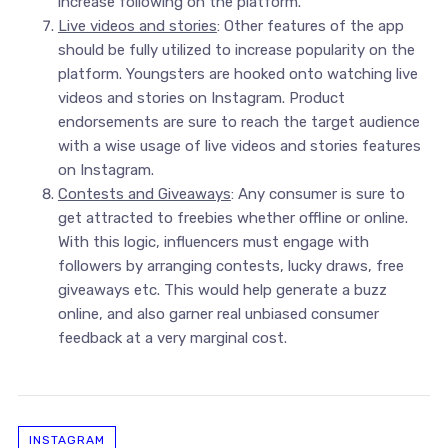
increase following on the platform.
Live videos and stories
: Other features of the app
should be fully utilized to increase popularity on the
platform. Youngsters are hooked onto watching live
videos and stories on Instagram. Product
endorsements are sure to reach the target audience
with a wise usage of live videos and stories features
on Instagram.
Contests and Giveaways
: Any consumer is sure to
get attracted to freebies whether offline or online.
With this logic, influencers must engage with
followers by arranging contests, lucky draws, free
giveaways etc. This would help generate a buzz
online, and also garner real unbiased consumer
feedback at a very marginal cost.
INSTAGRAM