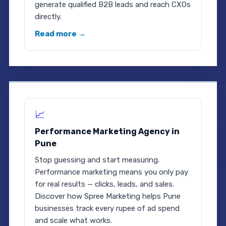
generate qualified B2B leads and reach CXOs
directly.
Read more →
📈
Performance Marketing Agency in
Pune
Stop guessing and start measuring.
Performance marketing means you only pay
for real results — clicks, leads, and sales.
Discover how Spree Marketing helps Pune
businesses track every rupee of ad spend
and scale what works.