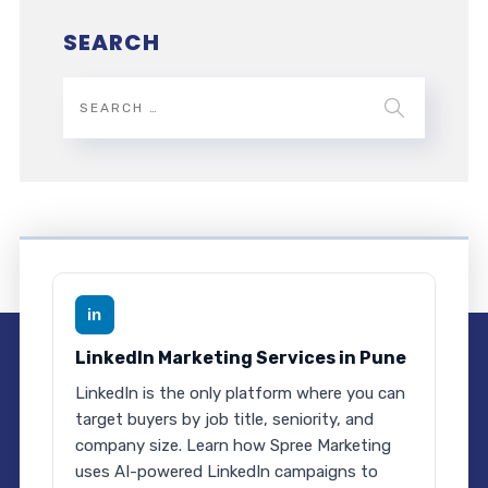
SEARCH
in
LinkedIn Marketing Services in Pune
LinkedIn is the only platform where you can
target buyers by job title, seniority, and
company size. Learn how Spree Marketing
uses AI-powered LinkedIn campaigns to