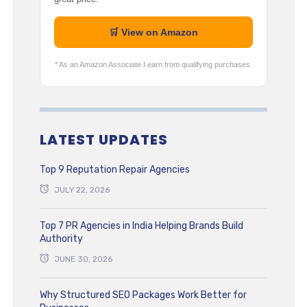
🛒 View on Amazon
* As an Amazon Associate I earn from qualifying purchases.
LATEST UPDATES
Top 9 Reputation Repair Agencies
JULY 22, 2026
Top 7 PR Agencies in India Helping Brands Build
Authority
JUNE 30, 2026
Why Structured SEO Packages Work Better for