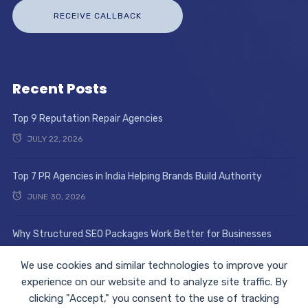
Recent Posts
Top 9 Reputation Repair Agencies
JULY 22, 2026
Top 7 PR Agencies in India Helping Brands Build Authority
JUNE 30, 2026
Why Structured SEO Packages Work Better for Businesses
JUNE 17, 2026
We use cookies and similar technologies to improve your
experience on our website and to analyze site traffic. By
clicking "Accept," you consent to the use of tracking