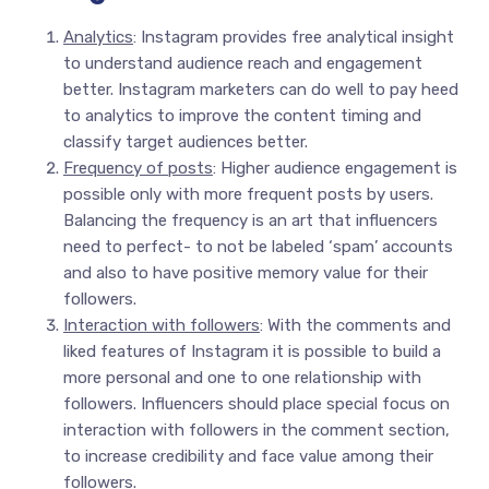
Analytics
: Instagram provides free analytical insight
to understand audience reach and engagement
better. Instagram marketers can do well to pay heed
to analytics to improve the content timing and
classify target audiences better.
Frequency of posts
: Higher audience engagement is
possible only with more frequent posts by users.
Balancing the frequency is an art that influencers
need to perfect- to not be labeled ‘spam’ accounts
and also to have positive memory value for their
followers.
Interaction with followers
: With the comments and
liked features of Instagram it is possible to build a
more personal and one to one relationship with
followers. Influencers should place special focus on
interaction with followers in the comment section,
to increase credibility and face value among their
followers.