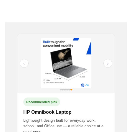
‹
›
Recommended pick
HP Omnibook Laptop
Lightweight design built for everyday work,
school, and Office use — a reliable choice at a
great price.