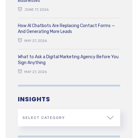
Businesses
JUNE 17, 2026
How AI Chatbots Are Replacing Contact Forms —
And Generating More Leads
MAY 27, 2026
What to Ask a Digital Marketing Agency Before You
Sign Anything
MAY 27, 2026
INSIGHTS