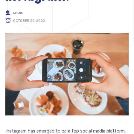
ADMIN
OCTOBER 29, 2020
Instagram has emerged to be a top social media platform,