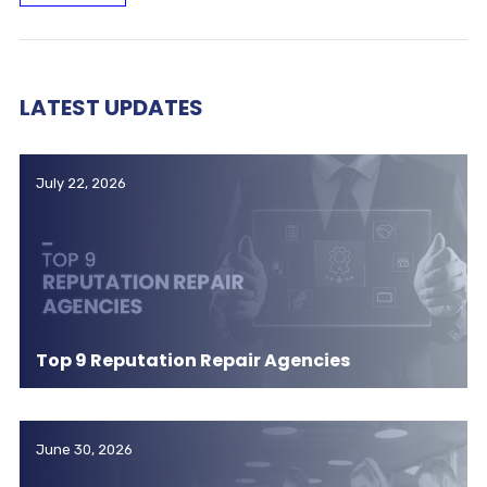
LATEST UPDATES
July 22, 2026
Top 9 Reputation Repair Agencies
June 30, 2026