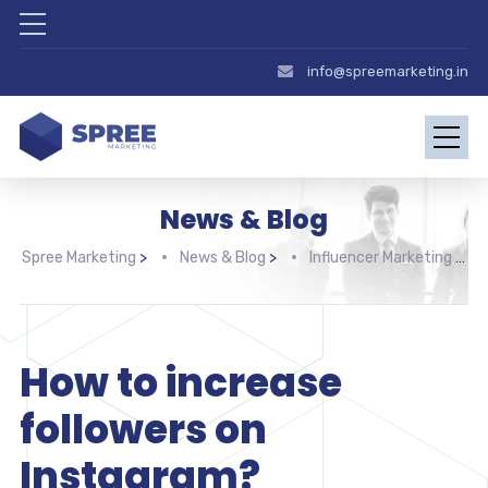
info@spreemarketing.in
News & Blog
Spree Marketing
>
News & Blog
>
Influencer Marketing
>
How to increase
followers on
Instagram?