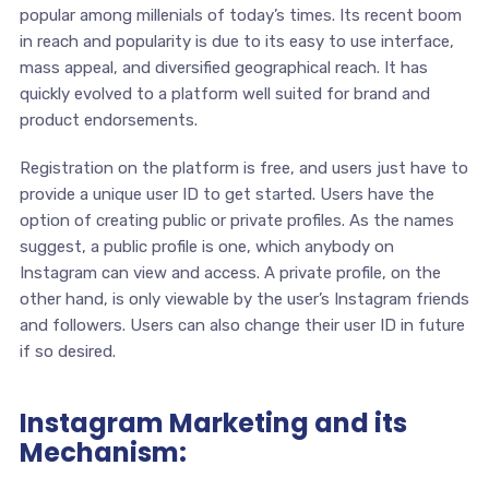
popular among millenials of today’s times. Its recent boom
in reach and popularity is due to its easy to use interface,
mass appeal, and diversified geographical reach. It has
quickly evolved to a platform well suited for brand and
product endorsements.
Registration on the platform is free, and users just have to
provide a unique user ID to get started. Users have the
option of creating public or private profiles. As the names
suggest, a public profile is one, which anybody on
Instagram can view and access. A private profile, on the
other hand, is only viewable by the user’s Instagram friends
and followers. Users can also change their user ID in future
if so desired.
Instagram Marketing and its
Mechanism: