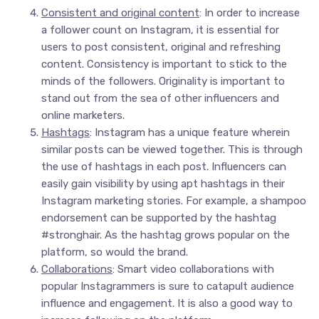
Consistent and original content
: In order to increase
a follower count on Instagram, it is essential for
users to post consistent, original and refreshing
content. Consistency is important to stick to the
minds of the followers. Originality is important to
stand out from the sea of other influencers and
online marketers.
Hashtags
: Instagram has a unique feature wherein
similar posts can be viewed together. This is through
the use of hashtags in each post. Influencers can
easily gain visibility by using apt hashtags in their
Instagram marketing stories. For example, a shampoo
endorsement can be supported by the hashtag
#stronghair. As the hashtag grows popular on the
platform, so would the brand.
Collaborations
: Smart video collaborations with
popular Instagrammers is sure to catapult audience
influence and engagement. It is also a good way to