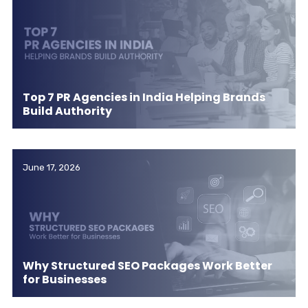
Top 7 PR Agencies in India Helping Brands
Build Authority
June 17, 2026
Why Structured SEO Packages Work Better
for Businesses