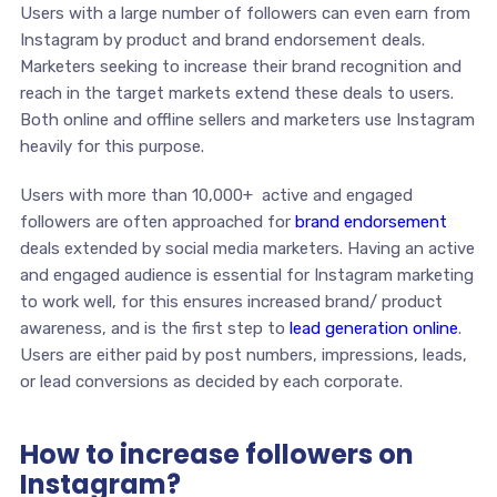
Users with a large number of followers can even earn from
Instagram by product and brand endorsement deals.
Marketers seeking to increase their brand recognition and
reach in the target markets extend these deals to users.
Both online and offline sellers and marketers use Instagram
heavily for this purpose.
Users with more than 10,000+ active and engaged
followers are often approached for
brand endorsement
deals extended by social media marketers. Having an active
and engaged audience is essential for Instagram marketing
to work well, for this ensures increased brand/ product
awareness, and is the first step to
lead generation online
.
Users are either paid by post numbers, impressions, leads,
or lead conversions as decided by each corporate.
How to increase followers on
Instagram?